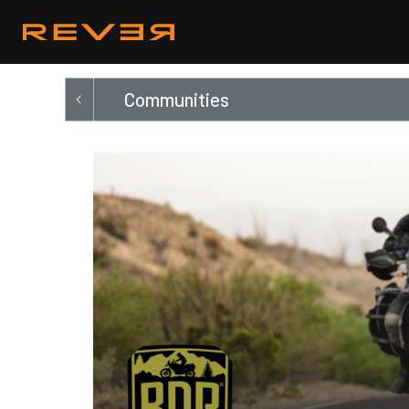
Communities