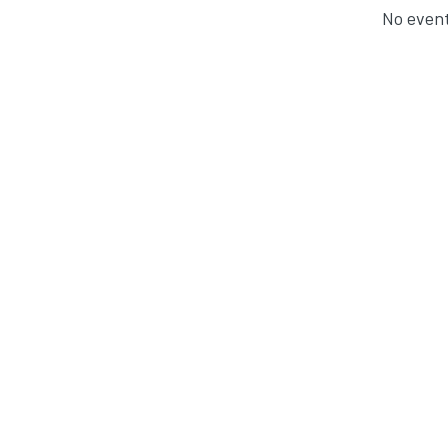
No event