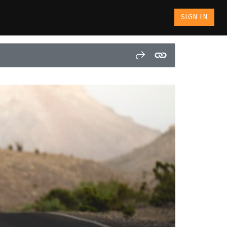
SIGN IN