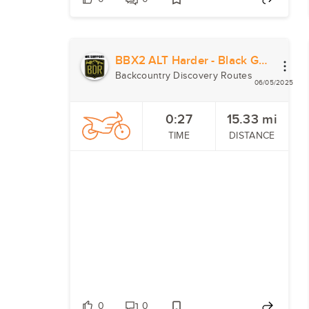
BBX2 ALT Harder - Black Gap Road
Backcountry Discovery Routes
06/05/2025
0:27
15.33
mi
TIME
DISTANCE
0
0