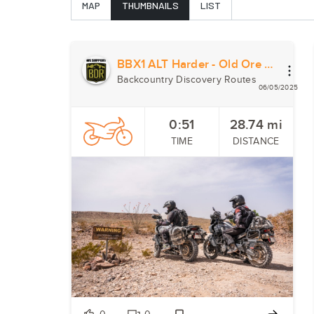
MAP
THUMBNAILS
LIST
BBX1 ALT Harder - Old Ore Road
Backcountry Discovery Routes
06/05/2025
0:51
28.74
mi
TIME
DISTANCE