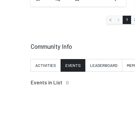
‹
1
«
Community Info
ACTIVITIES
EVENTS
LEADERBOARD
MEM
Events in List
0