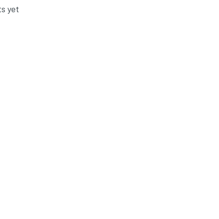
s yet