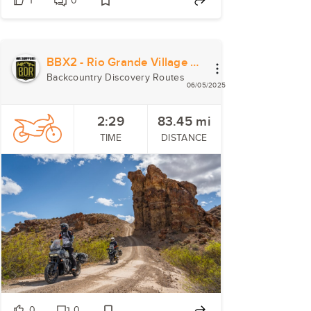
1
0
BBX2 - Rio Grande Village to Study Butte
Backcountry Discovery Routes
06/05/2025
2:29
83.45
mi
TIME
DISTANCE
0
0