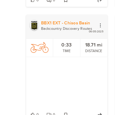
0
0
BBX1 EXT - Chisos Basin
Backcountry Discovery Routes
06/05/2025
0:33
18.71
mi
TIME
DISTANCE
0
0