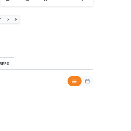
›
2
»
BERS