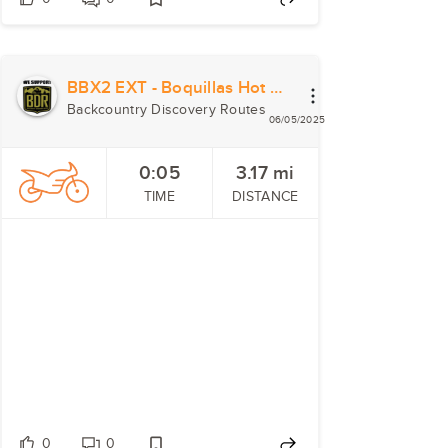
BBX2 EXT - Boquillas Hot Springs
Backcountry Discovery Routes
06/05/2025
0:05
3.17
mi
TIME
DISTANCE
0
0