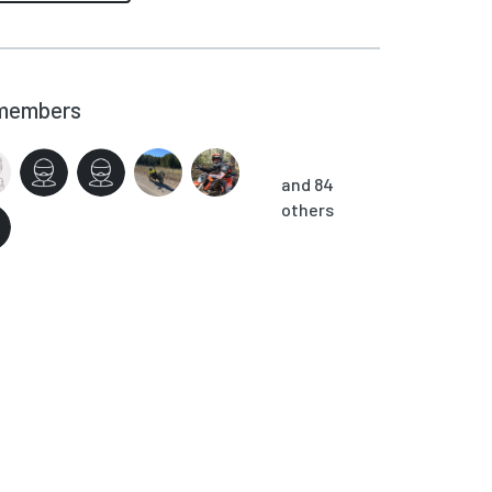
members
and 84
others