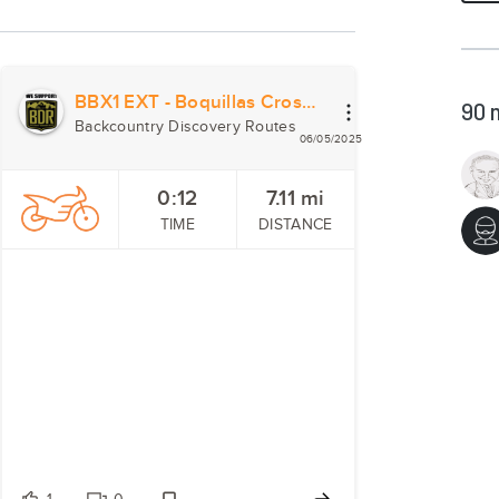
BBX1 EXT - Boquillas Crossing
90
Backcountry Discovery Routes
06/05/2025
0:12
7.11
mi
TIME
DISTANCE