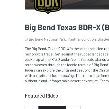
Big Bend Texas BDR-X 
Big Bend National Park, Panther Junction, Big Be
The Big Bend, Texas BDR-X is the latest addition to 
motorcycle travel. Set against the rugged landscape 
backdrop of the Rio Grande river, this route stands 
route weaves through the iconic terrain of Big Bend
Riders can explore the untamed beauty of the Chiso
with an optional foot crossing. This route is an immer
authentic and unforgettable desert adventure. For m
Featured Rides