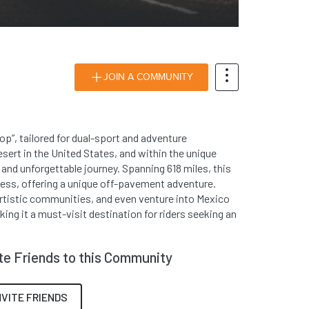
JOIN A COMMUNITY
op”, tailored for dual-sport and adventure
sert in the United States, and within the unique
 and unforgettable journey. Spanning 618 miles, this
ness, offering a unique off-pavement adventure.
artistic communities, and even venture into Mexico
king it a must-visit destination for riders seeking an
ite Friends to this Community
NVITE FRIENDS