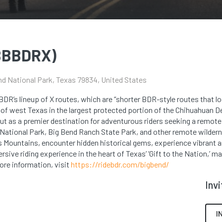
(BBBDRX)
nd National Park, Texas 79834, United States
BDR’s lineup of X routes, which are “shorter BDR-style routes that lo
of west Texas in the largest protected portion of the Chihuahuan De
out as a premier destination for adventurous riders seeking a remote
 National Park, Big Bend Ranch State Park, and other remote wilder
s Mountains, encounter hidden historical gems, experience vibrant 
sive riding experience in the heart of Texas’ ‘Gift to the Nation,’ ma
ore information, visit
https://ridebdr.com/bigbend/
Inv
I