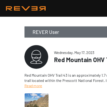
REVER User
Wednesday, May 17, 2023
Red Mountain OHV T
Red Mountain OHV Trail 43 is an approximately 1.7 m
trail located within the Prescott National Forest. In
is rated as “Difficult”. A USFS-approved spark arres
Read more
trail. Vehicles must remain on designated trails a
areas.