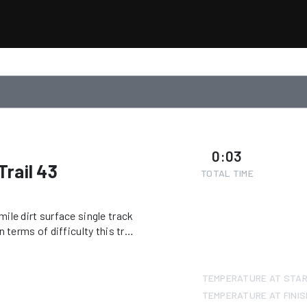
0:03
rail 43
TOTAL TIME
ile dirt surface single track
 terms of difficulty this trail
tor is required to ride this
nd/or within designated OHV
TEMPERATURE AT STA
TEMPERATURE AT FINIS