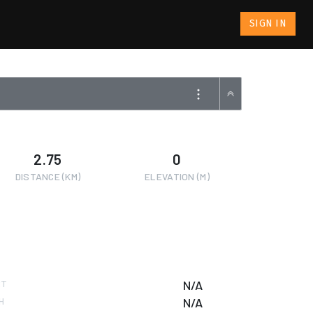
SIGN IN
2.75
0
DISTANCE (KM)
ELEVATION (M)
RT
N/A
H
N/A