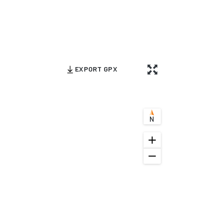
EXPORT GPX